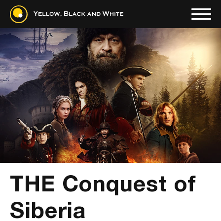
THE Conquest of
Siberia