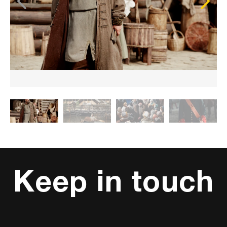
Keep in touch