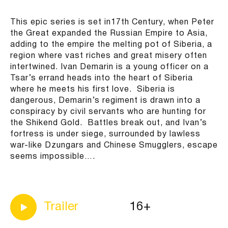
This epic series is set in17th Century, when Peter
the Great expanded the Russian Empire to Asia,
adding to the empire the melting pot of Siberia, a
region where vast riches and great misery often
intertwined. Ivan Demarin is a young officer on a
Tsar’s errand heads into the heart of Siberia
where he meets his first love. Siberia is
dangerous, Demarin’s regiment is drawn into a
conspiracy by civil servants who are hunting for
the Shikend Gold. Battles break out, and Ivan’s
fortress is under siege, surrounded by lawless
war-like Dzungars and Chinese Smugglers, escape
seems impossible….
16+
Trailer