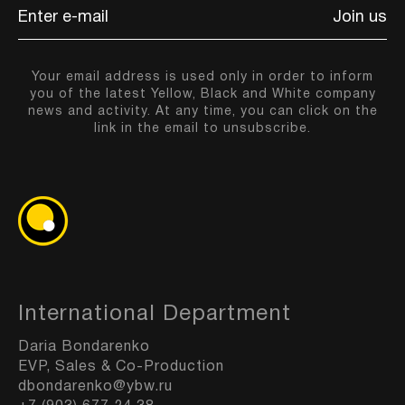
Join us
Your email address is used only in order to inform
you of the latest Yellow, Black and White company
news and activity. At any time, you can click on the
link in the email to unsubscribe.
International Department
Daria Bondarenko
EVP, Sales & Co-Production
dbondarenko@ybw.ru