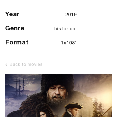
Year
2019
Genre
historical
Format
1x108'
Back to movies