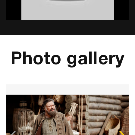
Mute
Settings
Photo gallery