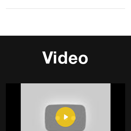
Video
Play