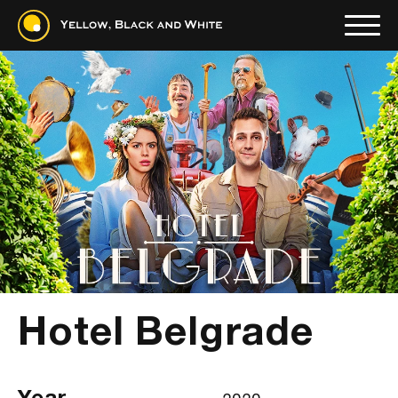
Hotel Belgrade