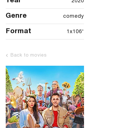
Year
2020
Genre
comedy
Format
1x106'
Back to movies