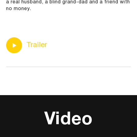
a real husband, a blind grand-dad and a friend with
no money.
Trailer
Video