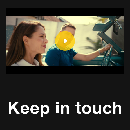
Play
Mute
Settings
Keep in touch