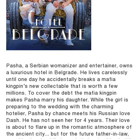
Pasha, a Serbian womanizer and entertainer, owns
a luxurious hotel in Belgrade. He lives carelessly
until one day he accidentally breaks a mafia
kingpin’s new collectable that is worth a few
millions. To cover the debt the mafia kingpin
makes Pasha marry his daughter. While the girl is
preparing to the wedding with the charming
hotelier, Pasha by chance meets his Russian love
Dash. He has not seen her for 4 years. Their love
is about to flare up in the romantic atmosphere of
the ancient city... but for the future father-in-law,