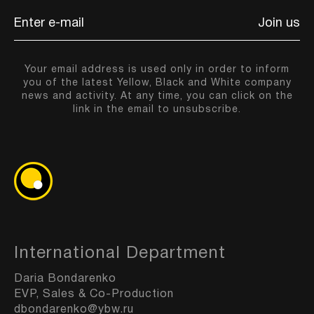
Join us
Your email address is used only in order to inform
you of the latest Yellow, Black and White company
news and activity. At any time, you can click on the
link in the email to unsubscribe.
International Department
Daria Bondarenko
EVP, Sales & Co-Production
dbondarenko@ybw.ru